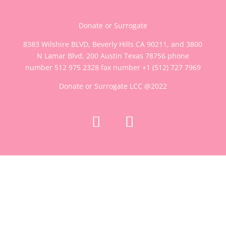
Donate or Surrogate
8383 Wilshire BLVD, Beverly Hills CA 90211, and 3800
N Lamar Blvd, 200 Austin Texas 78756 phone
number 512 975 2328 fax number
+1 (512) 727 7969
Donate or Surrogate LCC @2022