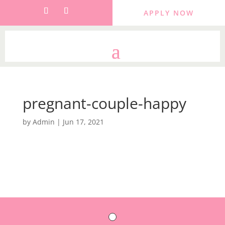
APPLY NOW
pregnant-couple-happy
by
Admin
|
Jun 17, 2021